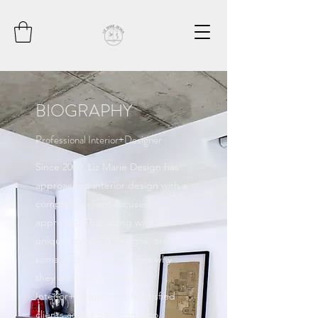
BIOGRAPHY
Professional Interior+Designer
Since 2000, Liz Marie Design has
approached interior design with a
completely client-focused
approach. This, along with their
unique, personal designs, are just
some of the many reasons why
they are such a popular
Interior+Designer with satisfied
clients across San Francisco.