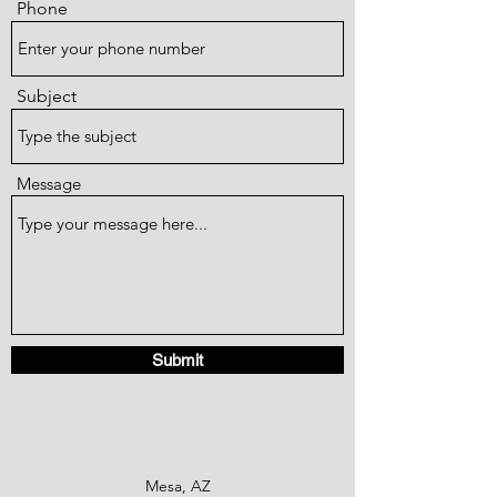
Phone
Subject
Message
Submit
Mesa, AZ