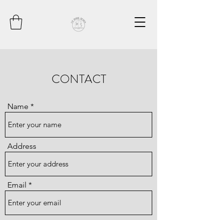
CONTACT
Name
Address
Email