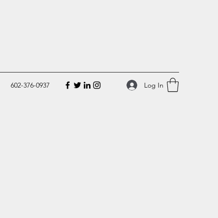
Log In
602-376-0937