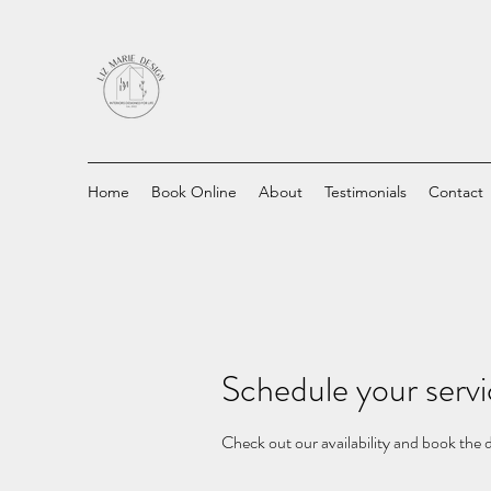
Home
Book Online
About
Testimonials
Contact
Schedule your serv
Check out our availability and book the 