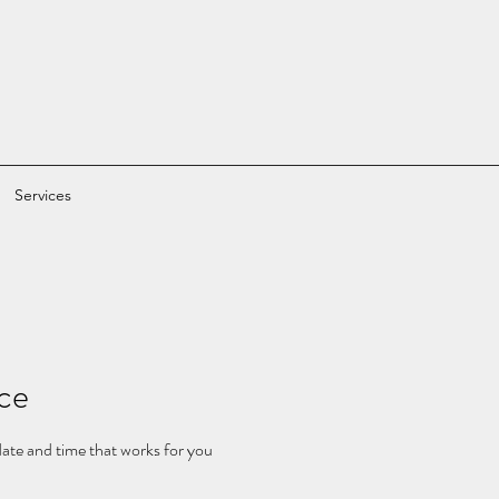
Services
ice
date and time that works for you