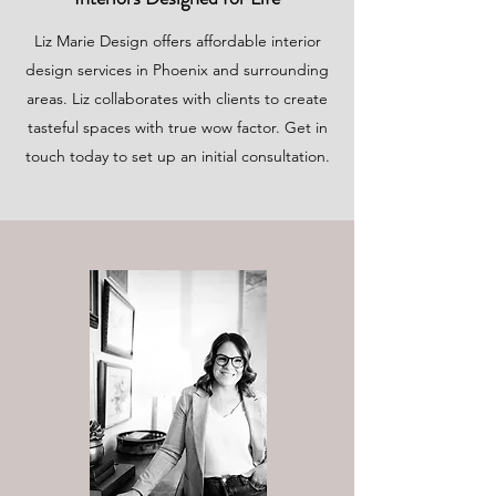
Liz Marie Design offers affordable interior
design services in Phoenix and surrounding
areas. Liz collaborates with clients to create
tasteful spaces with true wow factor. Get in
touch today to set up an initial consultation.