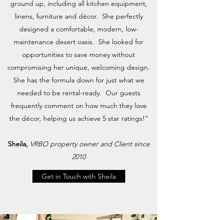
ground up, including all kitchen equipment,
linens, furniture and décor. She perfectly
designed a comfortable, modern, low-
maintenance desert oasis. She looked for
opportunities to save money without
compromising her unique, welcoming design.
She has the formula down for just what we
needed to be rental-ready. Our guests
frequently comment on how much they love
the décor, helping us achieve 5 star ratings!"
Sheila,
VRBO property owner and Client since
2010
Get in Touch with Sheila