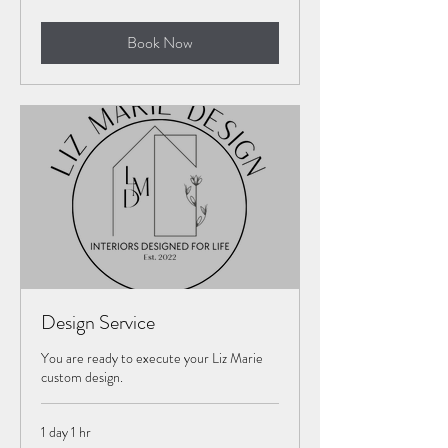
$1,000
Book Now
Design Service
You are ready to execute your Liz Marie
custom design.
1 day 1 hr