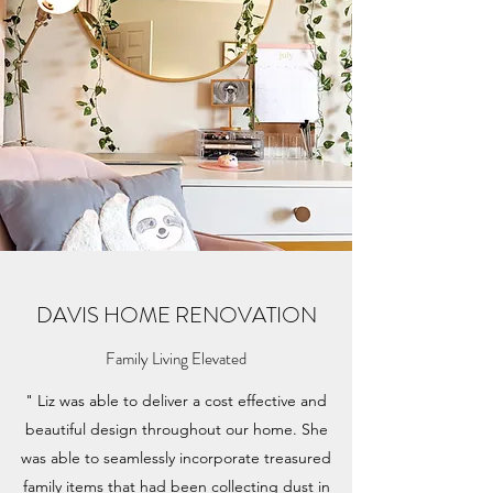
DAVIS HOME RENOVATION
Family Living Elevated
" Liz was able to deliver a cost effective and
beautiful design throughout our home. She
was able to seamlessly incorporate treasured
family items that had been collecting dust in