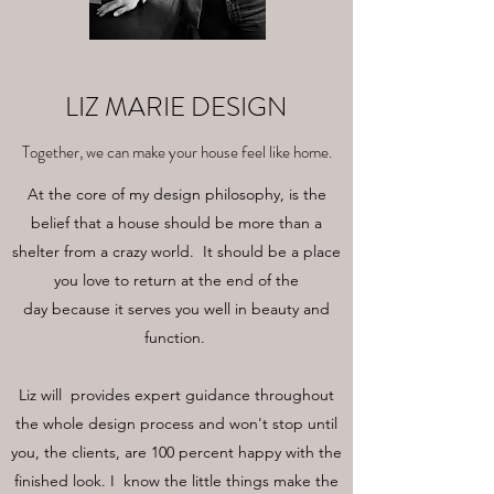
LIZ MARIE DESIGN
Together, we can make your house feel like home.
At the core of my design philosophy, is the
belief that a house should be more than a
shelter from a crazy world. It should be a place
you love to return at the end of the
day because it serves you well in beauty and
function.
Liz will provides expert guidance throughout
the whole design process and won't stop until
you, the clients, are 100 percent happy with the
finished look. I know the little things make the