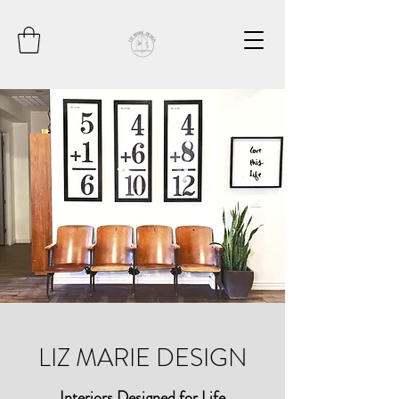
LIZ MARIE DESIGN
Interiors Designed for Life