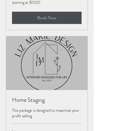
starting
starting at $1500
at
$1500
Book Now
Home Staging
This package is designed to maximize your
profit selling