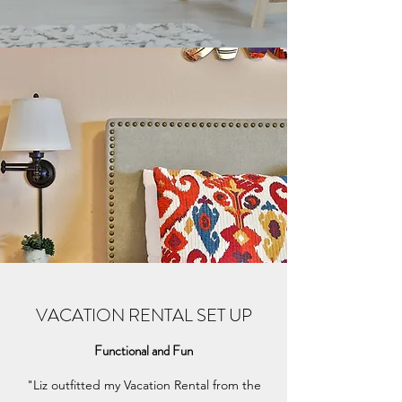
VACATION RENTAL SET UP
Functional and Fun
"Liz outfitted my Vacation Rental from the