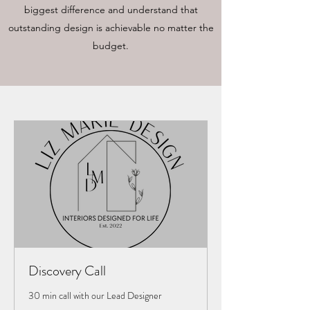
biggest difference and understand that
outstanding design is achievable no matter the
budget.
Discovery Call
30 min call with our Lead Designer