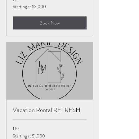
Starting
Starting at $3,000
at
$3,000
Book Now
Vacation Rental REFRESH
1 hr
Starting
Starting at $1,000
at