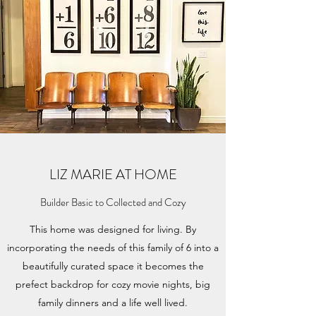
LIZ MARIE AT HOME
Builder Basic to Collected and Cozy
This home was designed for living. By
incorporating the needs of this family of 6 into a
beautifully curated space it becomes the
prefect backdrop for cozy movie nights, big
family dinners and a life well lived.