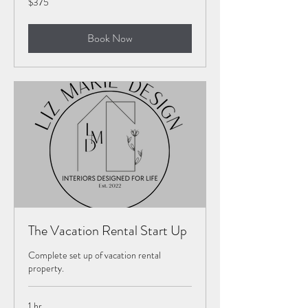
$375
US
dollars
Book Now
The Vacation Rental Start Up
Complete set up of vacation rental
property.
1 hr