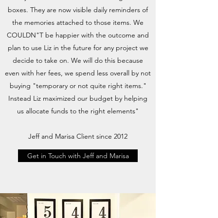
boxes. They are now visible daily reminders of
the memories attached to those items. We
COULDN"T be happier with the outcome and
plan to use Liz in the future for any project we
decide to take on. We will do this because
even with her fees, we spend less overall by not
buying "temporary or not quite right items."
Instead Liz maximized our budget by helping
us allocate funds to the right elements"
Jeff and Marisa Client since 2012
Get in Touch with Jeff and Marisa