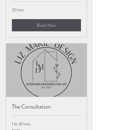
30 min
Book Now
The Consultation
1 hr 30 min
375